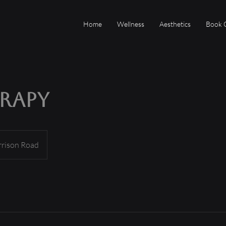
Home
Wellness
Aesthetics
Book 
erapy
rrison Road