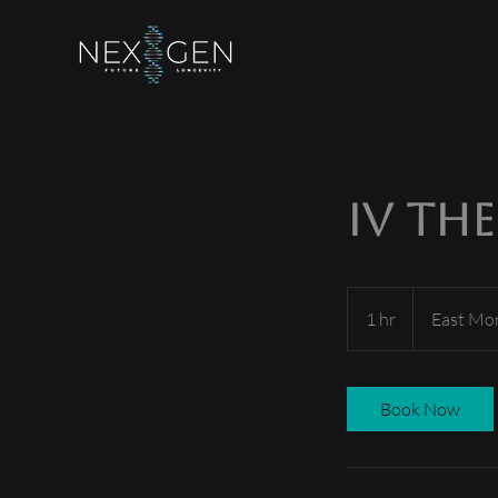
IV Th
1 hr
1
East Mo
h
Book Now