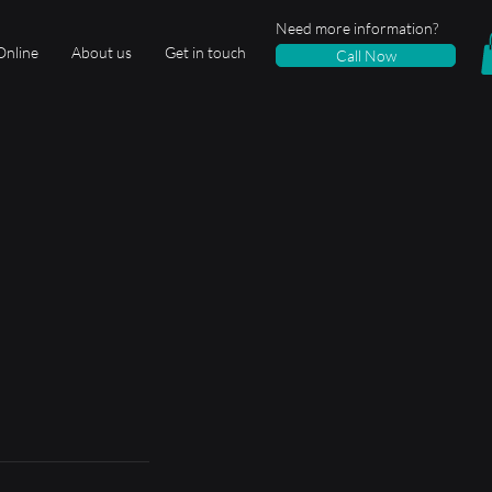
Need more information?
Online
About us
Get in touch
Call Now