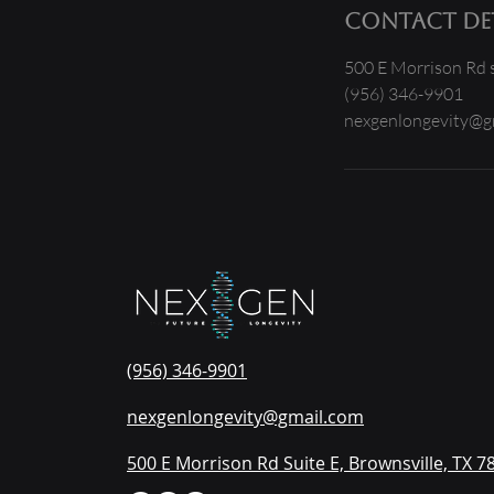
Contact Det
500 E Morrison Rd s
(956) 346-9901
nexgenlongevity@g
(956) 346-9901
nexgenlongevity@gmail.com
500 E Morrison Rd Suite E, Brownsville, TX 7