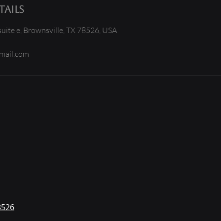
ails
uite e, Brownsville, TX 78526, USA
mail.com
8526