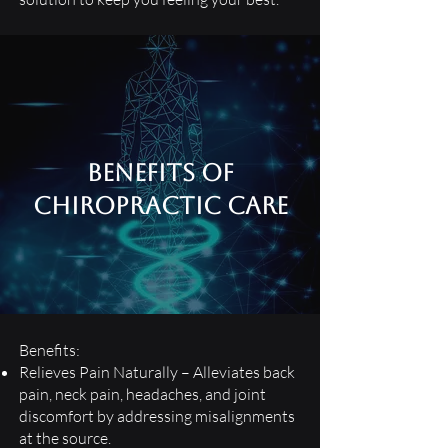
Benefits of
Chiropractic care
Benefits:
Relieves Pain Naturally – Alleviates back
pain, neck pain, headaches, and joint
discomfort by addressing misalignments
at the source.