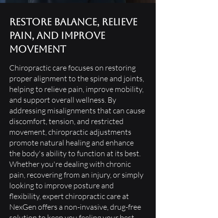
Restore Balance, Relieve
Pain, and Improve
Movement
Chiropractic care focuses on restoring
proper alignment to the spine and joints,
helping to relieve pain, improve mobility,
and support overall wellness. By
addressing misalignments that can cause
discomfort, tension, and restricted
movement, chiropractic adjustments
promote natural healing and enhance
the body's ability to function at its best.
Whether you're dealing with chronic
pain, recovering from an injury, or simply
looking to improve posture and
flexibility, expert chiropractic care at
NexGen offers a non-invasive, drug-free
solution to keep you feeling your best.