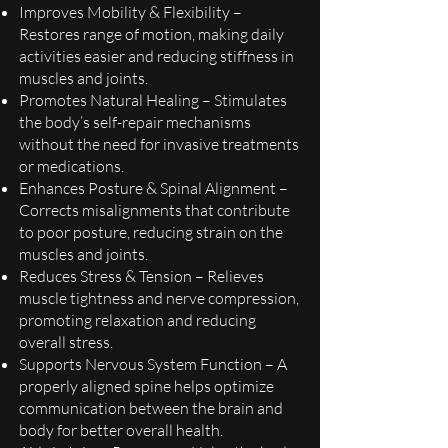
Improves Mobility & Flexibility –
Restores range of motion, making daily
activities easier and reducing stiffness in
muscles and joints.
Promotes Natural Healing – Stimulates
the body’s self-repair mechanisms
without the need for invasive treatments
or medications.
Enhances Posture & Spinal Alignment –
Corrects misalignments that contribute
to poor posture, reducing strain on the
muscles and joints.
Reduces Stress & Tension – Relieves
muscle tightness and nerve compression,
promoting relaxation and reducing
overall stress.
Supports Nervous System Function – A
properly aligned spine helps optimize
communication between the brain and
body for better overall health.