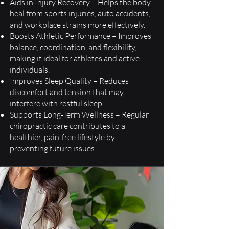
Aids in Injury Recovery – Helps the body
heal from sports injuries, auto accidents,
and workplace strains more effectively.
Boosts Athletic Performance – Improves
balance, coordination, and flexibility,
making it ideal for athletes and active
individuals.
Improves Sleep Quality – Reduces
discomfort and tension that may
interfere with restful sleep.
Supports Long-Term Wellness – Regular
chiropractic care contributes to a
healthier, pain-free lifestyle by
preventing future issues.