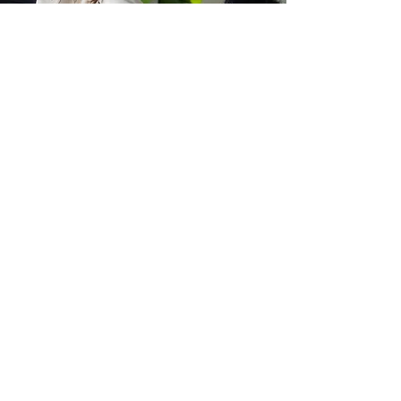
Book your
Consultation
Full Name
Phone Number
Email