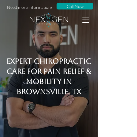
Call Now
Need more information?
Expert Chiropractic
Care for Pain Relief &
Mobility in
Brownsville, Tx